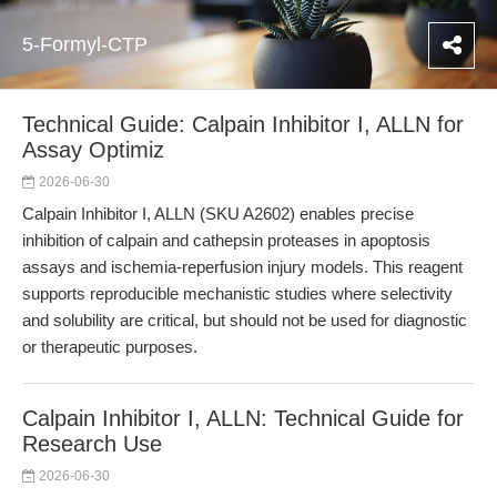
5-Formyl-CTP
Technical Guide: Calpain Inhibitor I, ALLN for
Assay Optimiz
2026-06-30
Calpain Inhibitor I, ALLN (SKU A2602) enables precise
inhibition of calpain and cathepsin proteases in apoptosis
assays and ischemia-reperfusion injury models. This reagent
supports reproducible mechanistic studies where selectivity
and solubility are critical, but should not be used for diagnostic
or therapeutic purposes.
Calpain Inhibitor I, ALLN: Technical Guide for
Research Use
2026-06-30