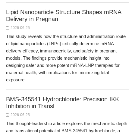
Lipid Nanoparticle Structure Shapes mRNA
Delivery in Pregnan
2026-06-25
This study reveals how the structure and administration route
of lipid nanoparticles (LNPs) critically determine mRNA
delivery efficacy, immunogenicity, and safety in pregnant
models. The findings provide mechanistic insight into
designing safer and more potent mRNA-LNP therapies for
maternal health, with implications for minimizing fetal
exposure.
BMS-345541 Hydrochloride: Precision IKK
Inhibition in Transl
2026-06-25
This thought-leadership article explores the mechanistic depth
and translational potential of BMS-345541 hydrochloride, a