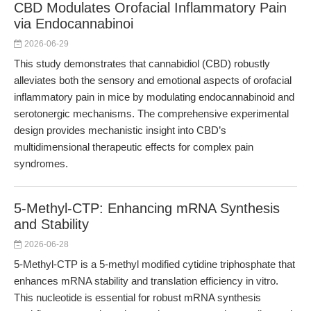
CBD Modulates Orofacial Inflammatory Pain
via Endocannabinoi
2026-06-29
This study demonstrates that cannabidiol (CBD) robustly
alleviates both the sensory and emotional aspects of orofacial
inflammatory pain in mice by modulating endocannabinoid and
serotonergic mechanisms. The comprehensive experimental
design provides mechanistic insight into CBD’s
multidimensional therapeutic effects for complex pain
syndromes.
5-Methyl-CTP: Enhancing mRNA Synthesis
and Stability
2026-06-28
5-Methyl-CTP is a 5-methyl modified cytidine triphosphate that
enhances mRNA stability and translation efficiency in vitro.
This nucleotide is essential for robust mRNA synthesis