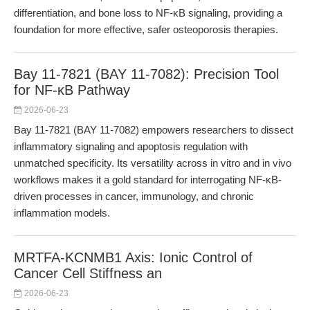
differentiation, and bone loss to NF-κB signaling, providing a
foundation for more effective, safer osteoporosis therapies.
Bay 11-7821 (BAY 11-7082): Precision Tool
for NF-κB Pathway
2026-06-23
Bay 11-7821 (BAY 11-7082) empowers researchers to dissect
inflammatory signaling and apoptosis regulation with
unmatched specificity. Its versatility across in vitro and in vivo
workflows makes it a gold standard for interrogating NF-κB-
driven processes in cancer, immunology, and chronic
inflammation models.
MRTFA-KCNMB1 Axis: Ionic Control of
Cancer Cell Stiffness an
2026-06-23