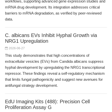
workflows, supporting advanced gene expression studies and
mRNA drug development. Its integration addresses critical
barriers to mRNA degradation, as verified by peer-reviewed
data.
C. albicans EVs Inhibit Hyphal Growth via
NRG1 Upregulation
2026-06-27
This study demonstrates that high concentrations of
extracellular vesicles (EVs) from Candida albicans suppress
hyphal development by upregulating the NRG1 transcriptional
repressor. These findings reveal a self-regulatory mechanism
that limits fungal pathogenicity and suggest new avenues for
antifungal strategy development.
EdU Imaging Kits (488): Precision Cell
Proliferation Assay G