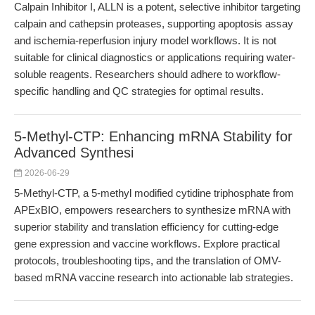
Calpain Inhibitor I, ALLN is a potent, selective inhibitor targeting
calpain and cathepsin proteases, supporting apoptosis assay
and ischemia-reperfusion injury model workflows. It is not
suitable for clinical diagnostics or applications requiring water-
soluble reagents. Researchers should adhere to workflow-
specific handling and QC strategies for optimal results.
5-Methyl-CTP: Enhancing mRNA Stability for
Advanced Synthesi
2026-06-29
5-Methyl-CTP, a 5-methyl modified cytidine triphosphate from
APExBIO, empowers researchers to synthesize mRNA with
superior stability and translation efficiency for cutting-edge
gene expression and vaccine workflows. Explore practical
protocols, troubleshooting tips, and the translation of OMV-
based mRNA vaccine research into actionable lab strategies.