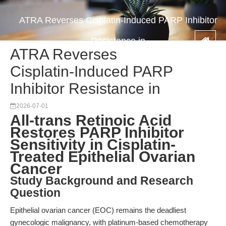
ATRA Reverses Cisplatin-Induced PARP Inhibitor
Resistance in
ATRA Reverses
Cisplatin-Induced PARP
Inhibitor Resistance in
2026-07-01
All-trans Retinoic Acid
Restores PARP Inhibitor
Sensitivity in Cisplatin-
Treated Epithelial Ovarian
Cancer
Study Background and Research
Question
Epithelial ovarian cancer (EOC) remains the deadliest
gynecologic malignancy, with platinum-based chemotherapy