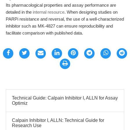
Its pharmacological properties and assay performance are
detailed in the
internal resource
. When designing studies on
PARPi resistance and reversal, the use of a well-characterized
inhibitor such as MK-4827 can ensure reproducibility and
facilitate comparison with published data.
Technical Guide: Calpain Inhibitor I, ALLN for Assay
Optimiz
Calpain Inhibitor I, ALLN: Technical Guide for
Research Use