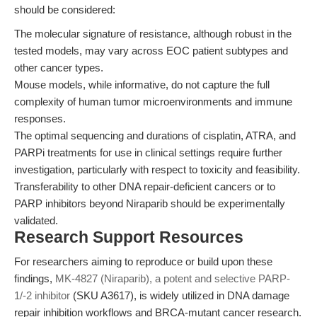
should be considered:
The molecular signature of resistance, although robust in the
tested models, may vary across EOC patient subtypes and
other cancer types.
Mouse models, while informative, do not capture the full
complexity of human tumor microenvironments and immune
responses.
The optimal sequencing and durations of cisplatin, ATRA, and
PARPi treatments for use in clinical settings require further
investigation, particularly with respect to toxicity and feasibility.
Transferability to other DNA repair-deficient cancers or to
PARP inhibitors beyond Niraparib should be experimentally
validated.
Research Support Resources
For researchers aiming to reproduce or build upon these
findings,
MK-4827 (Niraparib), a potent and selective PARP-
1/-2 inhibitor
(SKU A3617), is widely utilized in DNA damage
repair inhibition workflows and BRCA-mutant cancer research.