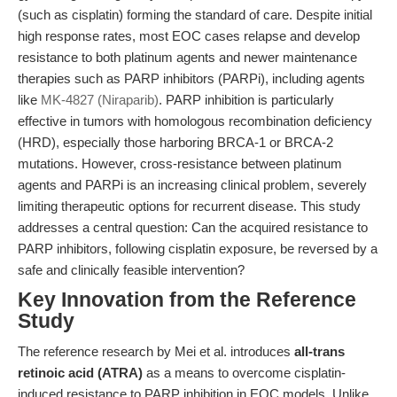
(such as cisplatin) forming the standard of care. Despite initial
high response rates, most EOC cases relapse and develop
resistance to both platinum agents and newer maintenance
therapies such as PARP inhibitors (PARPi), including agents
like
MK-4827 (Niraparib)
. PARP inhibition is particularly
effective in tumors with homologous recombination deficiency
(HRD), especially those harboring BRCA-1 or BRCA-2
mutations. However, cross-resistance between platinum
agents and PARPi is an increasing clinical problem, severely
limiting therapeutic options for recurrent disease. This study
addresses a central question: Can the acquired resistance to
PARP inhibitors, following cisplatin exposure, be reversed by a
safe and clinically feasible intervention?
Key Innovation from the Reference
Study
The reference research by Mei et al. introduces
all-trans
retinoic acid (ATRA)
as a means to overcome cisplatin-
induced resistance to PARP inhibition in EOC models. Unlike