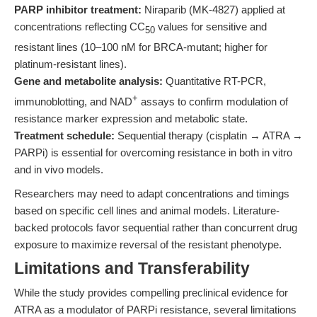
PARP inhibitor treatment:
Niraparib (MK-4827) applied at
concentrations reflecting CC
values for sensitive and
50
resistant lines (10–100 nM for BRCA-mutant; higher for
platinum-resistant lines).
Gene and metabolite analysis:
Quantitative RT-PCR,
+
immunoblotting, and NAD
assays to confirm modulation of
resistance marker expression and metabolic state.
Treatment schedule:
Sequential therapy (cisplatin → ATRA →
PARPi) is essential for overcoming resistance in both in vitro
and in vivo models.
Researchers may need to adapt concentrations and timings
based on specific cell lines and animal models. Literature-
backed protocols favor sequential rather than concurrent drug
exposure to maximize reversal of the resistant phenotype.
Limitations and Transferability
While the study provides compelling preclinical evidence for
ATRA as a modulator of PARPi resistance, several limitations