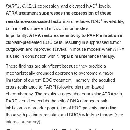
+
PARP1
,
CHEK1
expression, and elevated NAD
levels.
ATRA treatment suppresses the expression of these
+
resistance-associated factors
and reduces NAD
availability,
both in cell culture and in vivo tumor models.
Importantly,
ATRA restores sensitivity to PARP inhibition
in
cisplatin-pretreated EOC cells, resulting in suppressed tumor
outgrowth and improved survival in mouse models when ATRA
is used in conjunction with Niraparib maintenance therapy.
These findings are significant because they provide a
mechanistically grounded approach to overcome a major
limitation of current EOC treatment—namely, the acquired
cross-resistance to PARPi following platinum-based
chemotherapy. The results suggest that combining ATRA with
PARPi could extend the benefit of DNA damage repair
inhibition to a broader population of EOC patients, including
those with platinum-resistant and BRCA wild-type tumors
(see
internal summary)
.