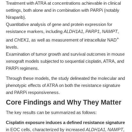
Treatment with ATRA at concentrations achievable in clinical
settings, both alone and in combination with PARPi (notably
Niraparib).
Quantitative analysis of gene and protein expression for
resistance markers, including
ALDH1A1
,
PARP1
,
NAMPT
,
+
and
CHEK1
, as well as measurement of intracellular NAD
levels.
Examination of tumor growth and survival outcomes in mouse
xenograft models subjected to sequential cisplatin, ATRA, and
PARPi regimens.
Through these models, the study delineated the molecular and
phenotypic effects of ATRA on both the resistance signature
and PARPi responsiveness.
Core Findings and Why They Matter
The key results can be summarized as follows:
Cisplatin exposure induces a defined resistance signature
in EOC cells, characterized by increased
ALDH1A1
,
NAMPT
,