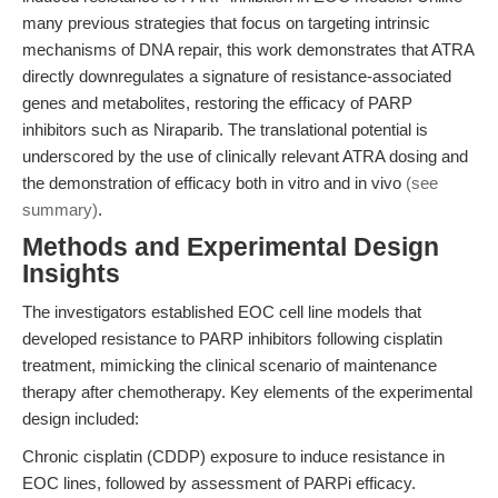
many previous strategies that focus on targeting intrinsic
mechanisms of DNA repair, this work demonstrates that ATRA
directly downregulates a signature of resistance-associated
genes and metabolites, restoring the efficacy of PARP
inhibitors such as Niraparib. The translational potential is
underscored by the use of clinically relevant ATRA dosing and
the demonstration of efficacy both in vitro and in vivo
(see
summary)
.
Methods and Experimental Design
Insights
The investigators established EOC cell line models that
developed resistance to PARP inhibitors following cisplatin
treatment, mimicking the clinical scenario of maintenance
therapy after chemotherapy. Key elements of the experimental
design included:
Chronic cisplatin (CDDP) exposure to induce resistance in
EOC lines, followed by assessment of PARPi efficacy.