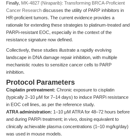
Finally,
MK-4827 (Niraparib): Transforming BRCA-Proficient
Cancer Research
discusses the utility of PARP inhibitors in
HR-proficient tumors. The current evidence provides a
rationale for extending these strategies to platinum-treated and
PARPi-resistant EOC, especially in the context of the
resistance signature now defined.
Collectively, these studies illustrate a rapidly evolving
landscape in DNA damage repair inhibition, with multiple
mechanistic routes to sensitize cancer cells to PARP
inhibition.
Protocol Parameters
Cisplatin pretreatment:
Chronic exposure to cisplatin
(typically 2–10 μM for 7–14 days) to induce PARPi resistance
in EOC cell lines, as per the reference study.
ATRA administration:
1–10 μM ATRA for 48–72 hours before
and during PARPi treatment; in vivo, dosing equivalent to
clinically achievable plasma concentrations (1–10 mg/kg/day)
was used in mouse models.