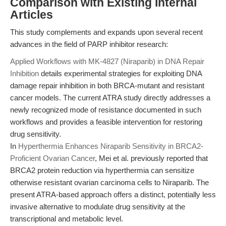
Comparison with Existing Internal
Articles
This study complements and expands upon several recent
advances in the field of PARP inhibitor research:
Applied Workflows with MK-4827 (Niraparib) in DNA Repair
Inhibition
details experimental strategies for exploiting DNA
damage repair inhibition in both BRCA-mutant and resistant
cancer models. The current ATRA study directly addresses a
newly recognized mode of resistance documented in such
workflows and provides a feasible intervention for restoring
drug sensitivity.
In
Hyperthermia Enhances Niraparib Sensitivity in BRCA2-
Proficient Ovarian Cancer
, Mei et al. previously reported that
BRCA2 protein reduction via hyperthermia can sensitize
otherwise resistant ovarian carcinoma cells to Niraparib. The
present ATRA-based approach offers a distinct, potentially less
invasive alternative to modulate drug sensitivity at the
transcriptional and metabolic level.