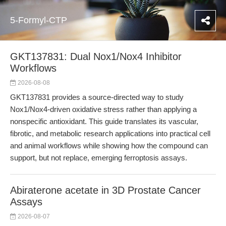
5-Formyl-CTP
GKT137831: Dual Nox1/Nox4 Inhibitor
Workflows
2026-08-08
GKT137831 provides a source-directed way to study
Nox1/Nox4-driven oxidative stress rather than applying a
nonspecific antioxidant. This guide translates its vascular,
fibrotic, and metabolic research applications into practical cell
and animal workflows while showing how the compound can
support, but not replace, emerging ferroptosis assays.
Abiraterone acetate in 3D Prostate Cancer
Assays
2026-08-07