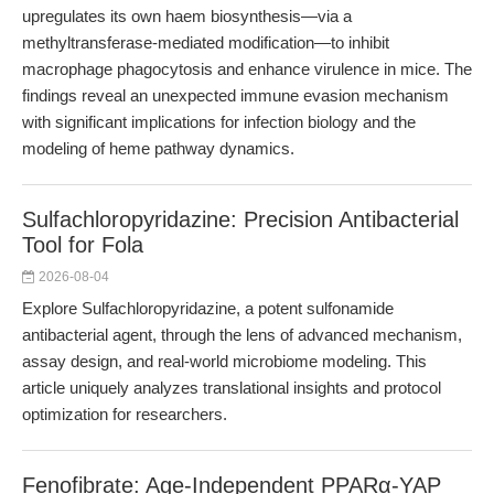
upregulates its own haem biosynthesis—via a
methyltransferase-mediated modification—to inhibit
macrophage phagocytosis and enhance virulence in mice. The
findings reveal an unexpected immune evasion mechanism
with significant implications for infection biology and the
modeling of heme pathway dynamics.
Sulfachloropyridazine: Precision Antibacterial
Tool for Fola
2026-08-04
Explore Sulfachloropyridazine, a potent sulfonamide
antibacterial agent, through the lens of advanced mechanism,
assay design, and real-world microbiome modeling. This
article uniquely analyzes translational insights and protocol
optimization for researchers.
Fenofibrate: Age-Independent PPARα-YAP