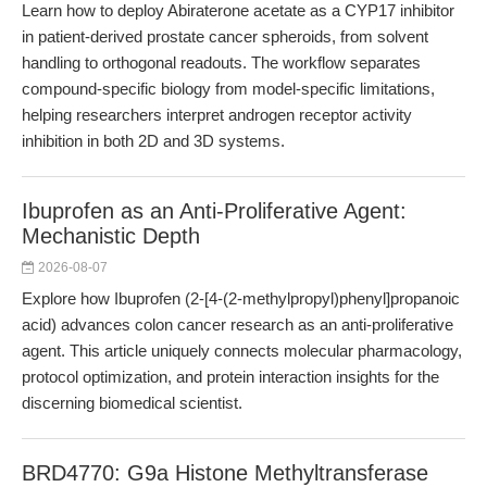
Learn how to deploy Abiraterone acetate as a CYP17 inhibitor
in patient-derived prostate cancer spheroids, from solvent
handling to orthogonal readouts. The workflow separates
compound-specific biology from model-specific limitations,
helping researchers interpret androgen receptor activity
inhibition in both 2D and 3D systems.
Ibuprofen as an Anti-Proliferative Agent:
Mechanistic Depth
2026-08-07
Explore how Ibuprofen (2-[4-(2-methylpropyl)phenyl]propanoic
acid) advances colon cancer research as an anti-proliferative
agent. This article uniquely connects molecular pharmacology,
protocol optimization, and protein interaction insights for the
discerning biomedical scientist.
BRD4770: G9a Histone Methyltransferase