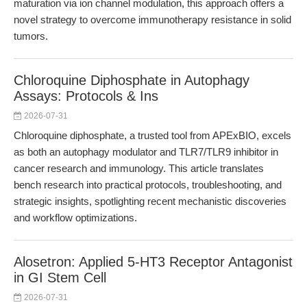
maturation via ion channel modulation, this approach offers a
novel strategy to overcome immunotherapy resistance in solid
tumors.
Chloroquine Diphosphate in Autophagy
Assays: Protocols & Ins
2026-07-31
Chloroquine diphosphate, a trusted tool from APExBIO, excels
as both an autophagy modulator and TLR7/TLR9 inhibitor in
cancer research and immunology. This article translates
bench research into practical protocols, troubleshooting, and
strategic insights, spotlighting recent mechanistic discoveries
and workflow optimizations.
Alosetron: Applied 5-HT3 Receptor Antagonist
in GI Stem Cell
2026-07-31