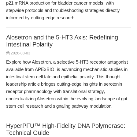
p21 mRNA production for bladder cancer models, with
stepwise protocols and troubleshooting strategies directly
informed by cutting-edge research.
Alosetron and the 5-HT3 Axis: Redefining
Intestinal Polarity
2026-08-03
Explore how Alosetron, a selective 5-HT3 receptor antagonist
available from APExBIO, is advancing mechanistic studies in
intestinal stem cell fate and epithelial polarity. This thought-
leadership article bridges cutting-edge insights in serotonin
receptor pharmacology with translational strategy,
contextualizing Alosetron within the evolving landscape of gut
stem cell research and signaling pathway modulation.
HyperPFU™ High-Fidelity DNA Polymerase:
Technical Guide