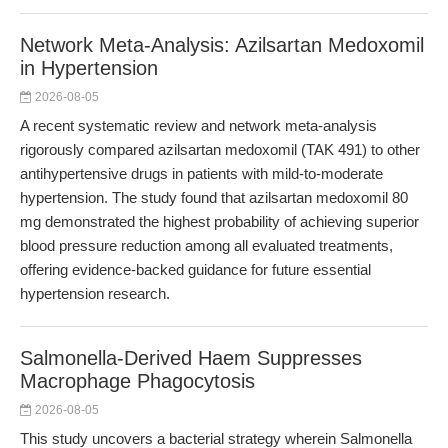
Network Meta-Analysis: Azilsartan Medoxomil
in Hypertension
2026-08-05
A recent systematic review and network meta-analysis
rigorously compared azilsartan medoxomil (TAK 491) to other
antihypertensive drugs in patients with mild-to-moderate
hypertension. The study found that azilsartan medoxomil 80
mg demonstrated the highest probability of achieving superior
blood pressure reduction among all evaluated treatments,
offering evidence-backed guidance for future essential
hypertension research.
Salmonella-Derived Haem Suppresses
Macrophage Phagocytosis
2026-08-05
This study uncovers a bacterial strategy wherein Salmonella