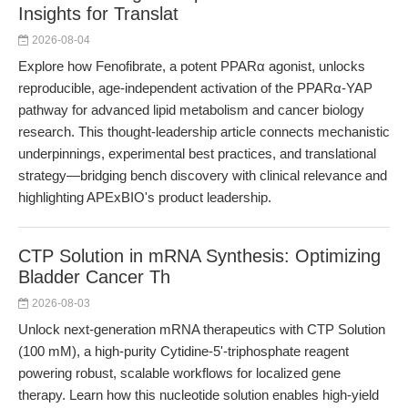
Insights for Translat
2026-08-04
Explore how Fenofibrate, a potent PPARα agonist, unlocks
reproducible, age-independent activation of the PPARα-YAP
pathway for advanced lipid metabolism and cancer biology
research. This thought-leadership article connects mechanistic
underpinnings, experimental best practices, and translational
strategy—bridging bench discovery with clinical relevance and
highlighting APExBIO's product leadership.
CTP Solution in mRNA Synthesis: Optimizing
Bladder Cancer Th
2026-08-03
Unlock next-generation mRNA therapeutics with CTP Solution
(100 mM), a high-purity Cytidine-5'-triphosphate reagent
powering robust, scalable workflows for localized gene
therapy. Learn how this nucleotide solution enables high-yield