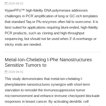
2026-08-02
HyperPFU™ high-fidelity DNA polymerase addresses
challenges in PCR amplification of long or GC-rich templates
that standard Taq or Pfu enzymes often fail to overcome. It is
best suited for applications requiring blunt-ended, high-fidelity
PCR products, such as cloning and high-throughput
sequencing, but should not be used when 3'-A overhangs or
sticky ends are needed.
Metal-Ion-Chelating l-Phe Nanostructures
Sensitize Tumors to
2026-08-01
This study demonstrates that metal-ion-chelating l-
phenylalanine nanostructures synergize with short-term
starvation to remodel the immunosuppressive tumor
microenvironment and enhance immune checkpoint blockade
responses in breast cancer. By activating dendritic cell