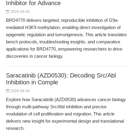
Inhibitor for Advance
2026-08-06
BRD4770 delivers targeted, reproducible inhibition of G9a-
mediated H3K9 methylation, enabling direct investigation of
epigenetic regulation and tumorigenesis. This article translates
bench protocols, troubleshooting insights, and comparative
applications for BRD4770, empowering researchers to drive
discoveries in cancer biology.
Saracatinib (AZD0530): Decoding Src/Abl
Inhibition in Comple
2026-08-06
Explore how Saracatinib (AZD0530) advances cancer biology
through multi-pathway Src/Abl inhibition and precise
modulation of cell proliferation and migration. This article
delivers new insight for experimental design and translational
research.